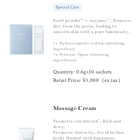
Special Care
*1
*2
Pearl powder
× enzymes
. Removes
dirt from the pores, leading to
smooth skin with a pure luminosity.
*1 Hydroxyapatite (sebum-adsorbing
ingredient)
*2 Protease, lipase (cleansing
ingredients)
Quantity: 0.6g×30 sachets
Retail Price: ¥3,000（ex.tax）
Massage Cream
*
Promotes circulation
. Rich and
dewy.
Promotes elasticity, for skin that
looks flushed with happiness.