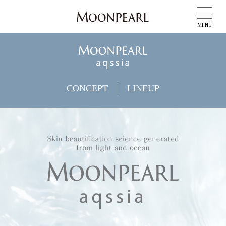
MENU
CONCEPT
LINEUP