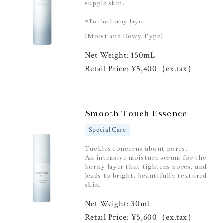
supple skin.
*To the horny layer
[Moist and Dewy Type]
Net Weight: 150mL
Retail Price: ¥5,400（ex.tax）
Smooth Touch Essence
Special Care
Tackles concerns about pores.
An intensive moisture serum for the
horny layer that tightens pores, and
leads to bright, beautifully textured
skin.
Net Weight: 30mL
Retail Price: ¥5,600（ex.tax）