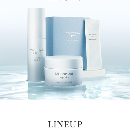
LINEUP