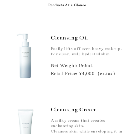
Products At a Glance
Cleansing Oil
Easily lifts off even heavy makeup.
For clear, well-hydrated skin.
Net Weight: 150mL
Retail Price: ¥4,000（ex.tax）
Cleansing Cream
A milky cream that creates
enchanting skin.
Cleanses skin while enveloping it in