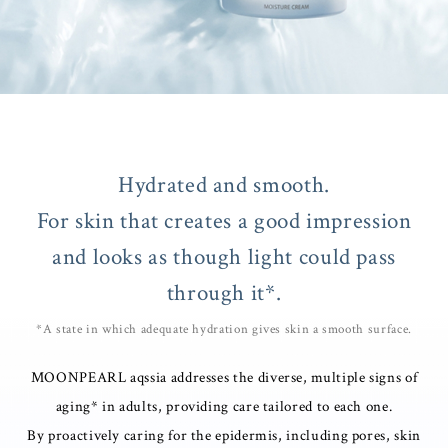
Hydrated and smooth.
For skin that creates a good impression
and looks as though light could pass
through it*.
*A state in which adequate hydration gives skin a smooth surface.
MOONPEARL aqssia addresses the diverse, multiple signs of
aging* in adults, providing care tailored to each one.
By proactively caring for the epidermis, including pores, skin