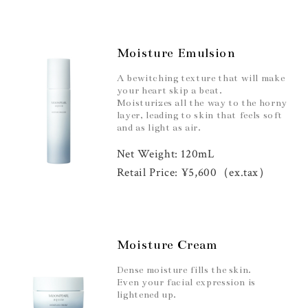
Moisture Emulsion
A bewitching texture that will make
your heart skip a beat.
Moisturizes all the way to the horny
layer, leading to skin that feels soft
and as light as air.
Net Weight: 120mL
Retail Price: ¥5,600（ex.tax）
Moisture Cream
Dense moisture fills the skin.
Even your facial expression is
lightened up.