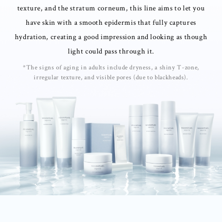
texture, and the stratum corneum, this line aims to let you
have skin with a smooth epidermis that fully captures
hydration, creating a good impression and looking as though
light could pass through it.
*The signs of aging in adults include dryness, a shiny T-zone,
irregular texture, and visible pores (due to blackheads).