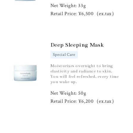
Net Weight: 33g
Retail Price: ¥6,500（ex.tax）
Deep Sleeping Mask
Special Care
Moisturizes overnight to bring
elasticity and radiance to skin.
You will feel refreshed, every time
you wake up.
Net Weight: 50g
Retail Price: ¥6,200（ex.tax）