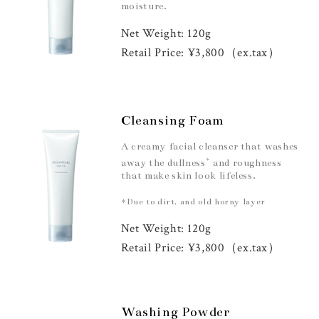
moisture.
Net Weight: 120g
Retail Price: ¥3,800（ex.tax）
Cleansing Foam
A creamy facial cleanser that washes
*
away the dullness
and roughness
that make skin look lifeless.
*Due to dirt, and old horny layer
Net Weight: 120g
Retail Price: ¥3,800（ex.tax）
Washing Powder