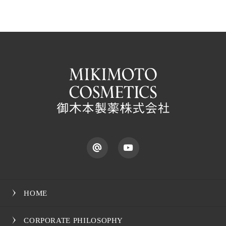
HOME
CORPORATE PHILOSOPHY