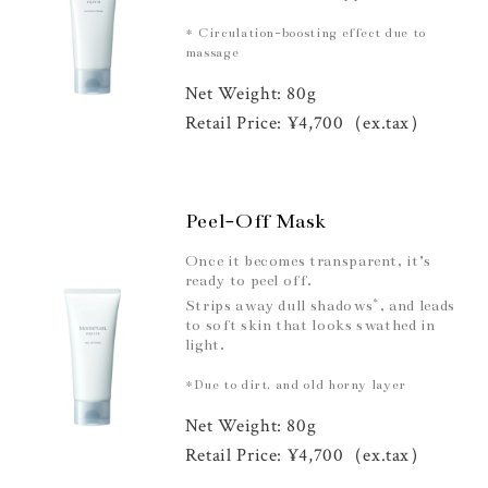
* Circulation-boosting effect due to
massage
Net Weight: 80g
Retail Price: ¥4,700（ex.tax）
Peel-Off Mask
Once it becomes transparent, it’s
ready to peel off.
*
Strips away dull shadows
, and leads
to soft skin that looks swathed in
light.
*Due to dirt, and old horny layer
Net Weight: 80g
Retail Price: ¥4,700（ex.tax）