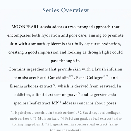
Series Overview
MOONPEARL aqssia adopts a two-pronged approach that
encompasses both hydration and pore care, aiming to promote
skin with a smooth epidermis that fully captures hydration,
creating a good impression and looking as though light could
pass through it.
Contains ingredients that provide skin with a lavish infusion
®*1
®*2
of moisture: Pearl Conchiolin
, Pearl Collagen
, and
*3
Eisenia arborea extract
, which is derived from seaweed. In
*4
addition, a liquid extract of guava
and Lagerstroemia
*5
speciosa leaf extract MP
address concerns about pores.
*1 Hydrolyzed conchiolin (moisturizer), *2 Succinoyl atelocollagen
(moisturizer), *3 Moisturizer, *4 Psidium guajava leaf extract (skin-
toning ingredient), *5 Lagerstroemia speciosa leaf extract (skin-
toning ingredient)