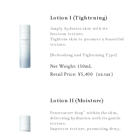
Lotion I (Tightening)
Amply hydrates skin with its
luscious texture.
Tightens skin to promote a beautiful
texture.
[Refreshing and Tightening Type]
Net Weight: 150mL
Retail Price: ¥5,400（ex.tax）
Lotion II (Moisture)
*
Penetrates* deep
within the skin,
delivering hydration with its gentle
texture.
Improves texture, promoting dewy,